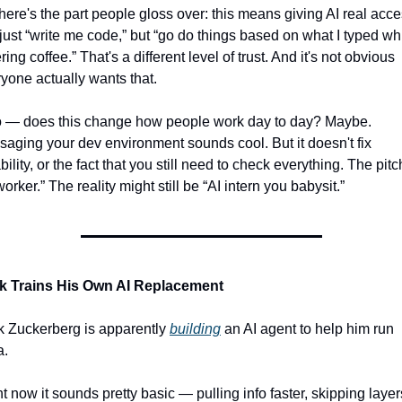
here's the part people gloss over: this means giving AI real acces
just “write me code,” but “go do things based on what I typed whi
ring coffee.” That's a different level of trust. And it's not obvious 
yone actually wants that.
o — does this change how people work day to day? Maybe. 
aging your dev environment sounds cool. But it doesn't fix 
ability, or the fact that you still need to check everything. The pitch
worker.” The reality might still be “AI intern you babysit.”
k Trains His Own AI Replacement
 Zuckerberg is apparently 
building
 an AI agent to help him run 
a.
t now it sounds pretty basic — pulling info faster, skipping layers