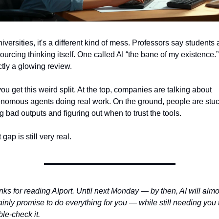
niversities, it's a different kind of mess. Professors say students a
ourcing thinking itself. One called AI “the bane of my existence.”
tly a glowing review.
ou get this weird split. At the top, companies are talking about 
nomous agents doing real work. On the ground, people are stuc
ng bad outputs and figuring out when to trust the tools.
 gap is still very real.
ks for reading AIport. Until next Monday — by then, AI will almos
ainly promise to do everything for you — while still needing you t
le-check it.