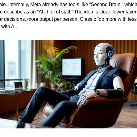
le. Internally, Meta already has tools like “Second Brain,” which
 describe as an “AI chief of staff.” The idea is clear: fewer layers
er decisions, more output per person. Classic “do more with less,
with AI.