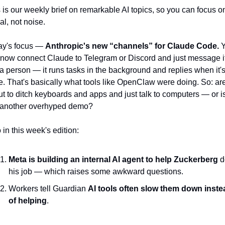
 is our weekly brief on remarkable AI topics, so you can focus on
al, not noise.
y's focus — 
Anthropic's new “channels” for Claude Code.
 
now connect Claude to Telegram or Discord and just message it
 a person — it runs tasks in the background and replies when it's
. That's basically what tools like OpenClaw were doing. So: are
t to ditch keyboards and apps and just talk to computers — or is
s another overhyped demo?
 in this week's edition:
Meta is building an internal AI agent to help Zuckerberg
 d
his job — which raises some awkward questions.
Workers tell Guardian 
AI tools often slow them down instea
of helping
.