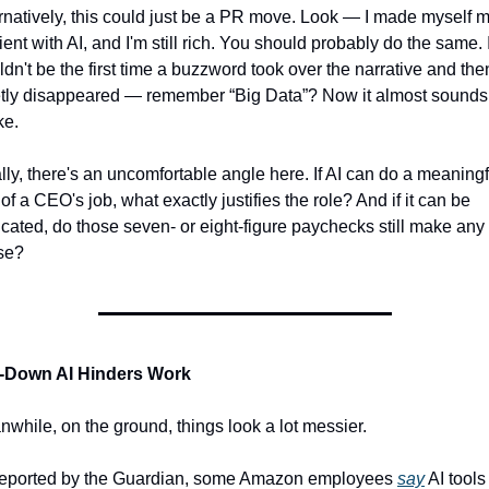
rnatively, this could just be a PR move. Look — I made myself m
cient with AI, and I'm still rich. You should probably do the same. It
dn't be the first time a buzzword took over the narrative and then
tly disappeared — remember “Big Data”? Now it almost sounds l
ke.
lly, there's an uncomfortable angle here. If AI can do a meaningfu
 of a CEO's job, what exactly justifies the role? And if it can be 
icated, do those seven- or eight-figure paychecks still make any 
se?
-Down AI Hinders Work
while, on the ground, things look a lot messier.
reported by the Guardian, some Amazon employees 
say
 AI tools