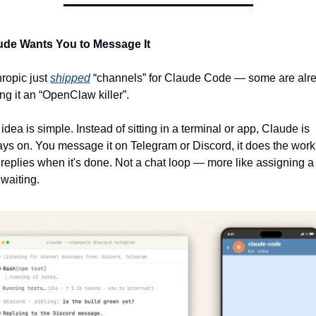
ude Wants You to Message It
ropic just 
shipped
 “channels” for Claude Code — some are alre
ing it an “OpenClaw killer”.
idea is simple. Instead of sitting in a terminal or app, Claude is 
ys on. You message it on Telegram or Discord, it does the work,
replies when it's done. Not a chat loop — more like assigning a 
waiting.