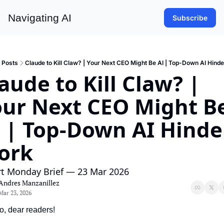
Navigating AI
Subscribe
Posts
Claude to Kill Claw? | Your Next CEO Might Be AI | Top-Down AI Hind
aude to Kill Claw? | 
ur Next CEO Might Be
 | Top-Down AI Hinder
ork
rt Monday Brief — 23 Mar 2026
Andres Manzanillez
Mar 23, 2026
o, dear readers!