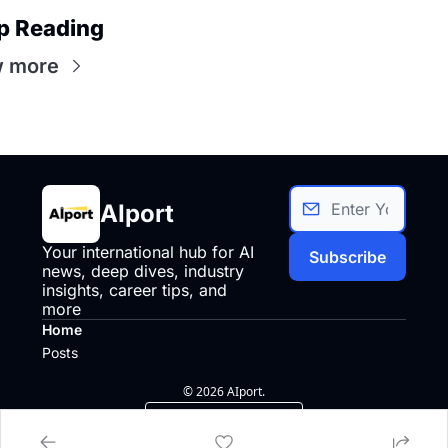
p Reading
w more
AIport
Your international hub for AI 
Subscribe
news, deep dives, industry 
insights, career tips, and 
more
Home
Posts
© 2026 AIport.
Powered by beehiiv