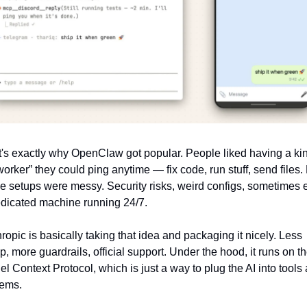
's exactly why OpenClaw got popular. People liked having a kind
worker” they could ping anytime — fix code, run stuff, send files. 
e setups were messy. Security risks, weird configs, sometimes 
dicated machine running 24/7.
ropic is basically taking that idea and packaging it nicely. Less 
p, more guardrails, official support. Under the hood, it runs on the
l Context Protocol, which is just a way to plug the AI into tools 
tems.