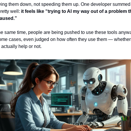
wing them down, not speeding them up. One developer summed i
retty well: 
it feels like “trying to AI my way out of a problem th
caused.”
he same time, people are being pushed to use these tools anywa
ome cases, even judged on how often they use them — whether 
 actually help or not.