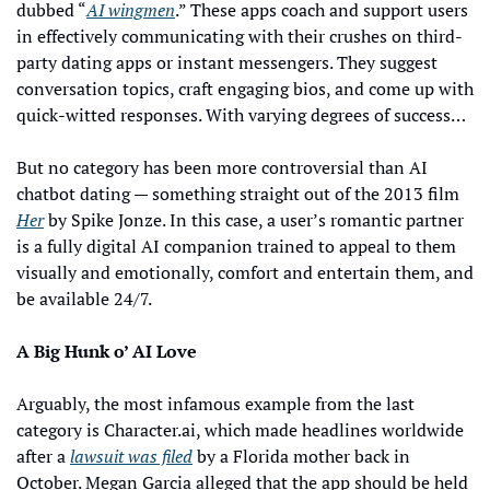
dubbed “
AI wingmen
.” These apps coach and support users 
in effectively communicating with their crushes on third-
party dating apps or instant messengers. They suggest 
conversation topics, craft engaging bios, and come up with 
quick-witted responses. With varying degrees of success…
But no category has been more controversial than AI 
chatbot dating — something straight out of the 2013 film 
Her
 by Spike Jonze. In this case, a user’s romantic partner 
is a fully digital AI companion trained to appeal to them 
visually and emotionally, comfort and entertain them, and 
be available 24/7.
A Big Hunk o’ AI Love
Arguably, the most infamous example from the last 
category is Character.ai, which made headlines worldwide 
after a 
lawsuit was filed
 by a Florida mother back in 
October. Megan Garcia alleged that the app should be held 