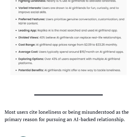
Most users cite loneliness or being misunderstood as the 
primary reason for pursuing an AI-backed relationship.