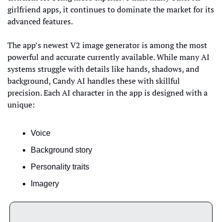
girlfriend apps, it continues to dominate the market for its 
advanced features.
The app’s newest V2 image generator is among the most 
powerful and accurate currently available. While many AI 
systems struggle with details like hands, shadows, and 
background, Candy AI handles these with skillful 
precision. Each AI character in the app is designed with a 
unique:
Voice
Background story
Personality traits
Imagery 