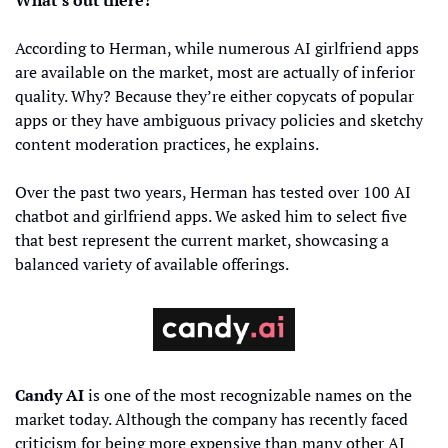
According to Herman, while numerous AI girlfriend apps 
are available on the market, most are actually of inferior 
quality. Why? Because they’re either copycats of popular 
apps or they have ambiguous privacy policies and sketchy 
content moderation practices, he explains.
Over the past two years, Herman has tested over 100 AI 
chatbot and girlfriend apps. We asked him to select five 
that best represent the current market, showcasing a 
balanced variety of available offerings.
Candy AI
 is one of the most recognizable names on the 
market today. Although the company has recently faced 
criticism for being more expensive than many other AI 