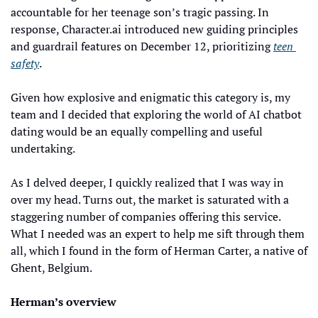
accountable for her teenage son’s tragic passing. In 
response, Character.ai introduced new guiding principles 
and guardrail features on December 12, prioritizing 
teen 
safety
.
Given how explosive and enigmatic this category is, my 
team and I decided that exploring the world of AI chatbot 
dating would be an equally compelling and useful 
undertaking. 
As I delved deeper, I quickly realized that I was way in 
over my head. Turns out, the market is saturated with a 
staggering number of companies offering this service. 
What I needed was an expert to help me sift through them 
all, which I found in the form of Herman Carter, a native of 
Ghent, Belgium.
Herman’s overview