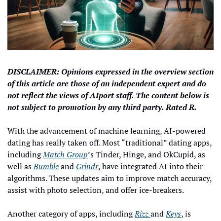
DISCLAIMER: Opinions expressed in the overview section 
of this article are those of an independent expert and do 
not reflect the views of AIport staff. The content below is 
not subject to promotion by any third party. Rated R.
With the advancement of machine learning, AI-powered 
dating has really taken off. Most “traditional” dating apps, 
including 
Match Group
’s Tinder, Hinge, and OkCupid, as 
well as 
Bumble
 and 
Grindr
, have integrated AI into their 
algorithms. These updates aim to improve match accuracy, 
assist with photo selection, and offer ice-breakers.
Another category of apps, including 
Rizz 
and 
Keys
, is 