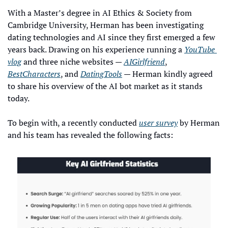
With a Master’s degree in AI Ethics & Society from 
Cambridge University, Herman has been investigating 
dating technologies and AI since they first emerged a few 
years back. Drawing on his experience running a 
YouTube 
vlog
 and three niche websites — 
AIGirlfriend
, 
BestCharacters
, and 
DatingTools
 — Herman kindly agreed 
to share his overview of the AI bot market as it stands 
today.
To begin with, a recently conducted 
user survey
 by Herman 
and his team has revealed the following facts: