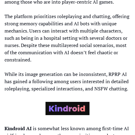
among those who are into player-centric AI games.
The platform prioritizes roleplaying and chatting, offering 
strong memory capabilities and AI bots with unique 
mechanics. Users can interact with multiple characters, 
such as being in a hospital setting with several doctors or 
nurses. Despite these multilayered social scenarios, most 
of the communication with AI doesn’t feel chaotic or 
constrained.
While its image generation can be inconsistent, RPRP AI 
has gained a following among users interested in detailed 
roleplaying, specialized interactions, and NSFW chatting.
Kindroid AI
 is somewhat less known among first-time AI 