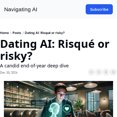
Navigating AI
Subscribe
Home
Posts
Dating AI: Risqué or risky?
Dating AI: Risqué or 
risky?
A candid end-of-year deep dive 
Dec 30, 2024