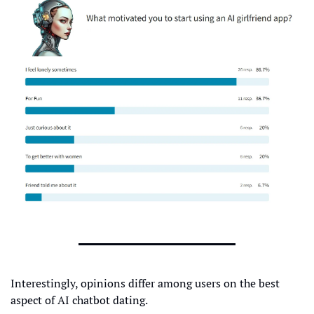
Interestingly, opinions differ among users on the best 
aspect of AI chatbot dating.