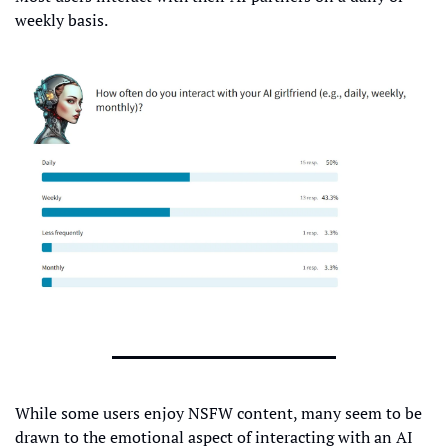
weekly basis.
While some users enjoy NSFW content, many seem to be 
drawn to the emotional aspect of interacting with an AI 