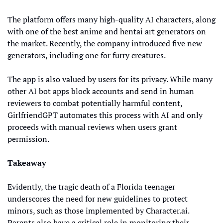
The platform offers many high-quality AI characters, along 
with one of the best anime and hentai art generators on 
the market. Recently, the company introduced five new 
generators, including one for furry creatures.
The app is also valued by users for its privacy. While many 
other AI bot apps block accounts and send in human 
reviewers to combat potentially harmful content, 
GirlfriendGPT automates this process with AI and only 
proceeds with manual reviews when users grant 
permission.
Takeaway
Evidently, the tragic death of a Florida teenager 
underscores the need for new guidelines to protect 
minors, such as those implemented by Character.ai. 
Parents also have a critical role in monitoring their 