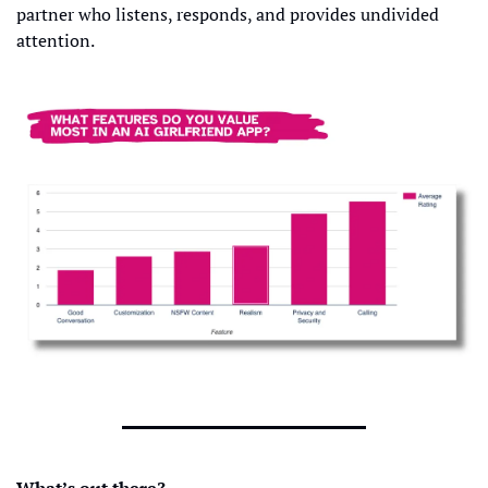
partner who listens, responds, and provides undivided 
attention.
What’s out there?