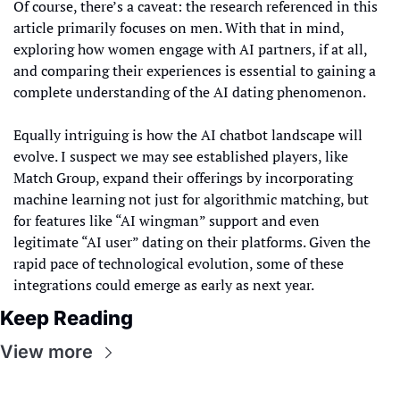
Of course, there’s a caveat: the research referenced in this 
article primarily focuses on men. With that in mind, 
exploring how women engage with AI partners, if at all, 
and comparing their experiences is essential to gaining a 
complete understanding of the AI dating phenomenon.
Equally intriguing is how the AI chatbot landscape will 
evolve. I suspect we may see established players, like 
Match Group, expand their offerings by incorporating 
machine learning not just for algorithmic matching, but 
for features like “AI wingman” support and even 
legitimate “AI user” dating on their platforms. Given the 
rapid pace of technological evolution, some of these 
integrations could emerge as early as next year.
Keep Reading
View more