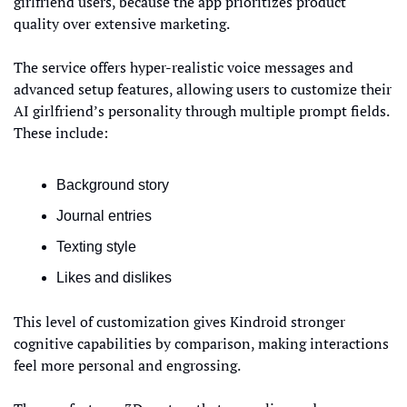
girlfriend users, because the app prioritizes product 
quality over extensive marketing.
The service offers hyper-realistic voice messages and 
advanced setup features, allowing users to customize their 
AI girlfriend’s personality through multiple prompt fields. 
These include:
Background story
Journal entries
Texting style
Likes and dislikes
This level of customization gives Kindroid stronger 
cognitive capabilities by comparison, making interactions 
feel more personal and engrossing.