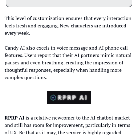
This level of customization ensures that every interaction 
feels fresh and engaging. New characters are introduced 
every week.
Candy AI also excels in voice message and AI phone call 
features. Users report that their AI partners mimic natural 
pauses and even breathing, creating the impression of 
thoughtful responses, especially when handling more 
complex questions.
RPRP AI
 is a relative newcomer to the AI chatbot market 
and still has room for improvement, particularly in terms 
of UX. Be that as it may, the service is highly regarded 