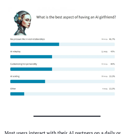
Most users interact with their AI partners on a daily or 