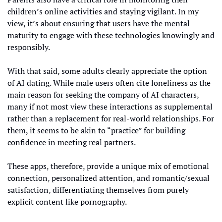
children’s online activities and staying vigilant. In my 
view, it’s about ensuring that users have the mental 
maturity to engage with these technologies knowingly and 
responsibly.
With that said, some adults clearly appreciate the option 
of AI dating. While male users often cite loneliness as the 
main reason for seeking the company of AI characters, 
many if not most view these interactions as supplemental 
rather than a replacement for real-world relationships. For 
them, it seems to be akin to “practice” for building 
confidence in meeting real partners. 
These apps, therefore, provide a unique mix of emotional 
connection, personalized attention, and romantic/sexual 
satisfaction, differentiating themselves from purely 
explicit content like pornography.