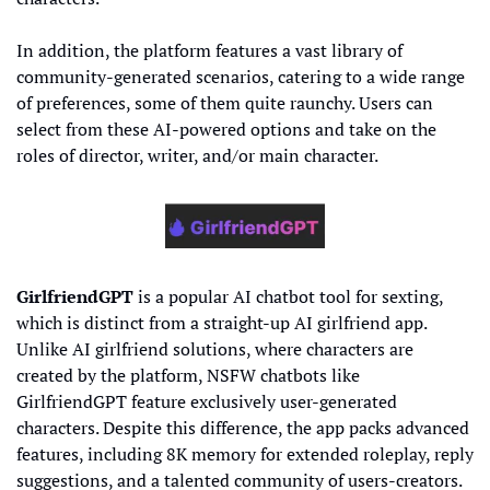
In addition, the platform features a vast library of 
community-generated scenarios, catering to a wide range 
of preferences, some of them quite raunchy. Users can 
select from these AI-powered options and take on the 
roles of director, writer, and/or main character.
GirlfriendGPT
 is a popular AI chatbot tool for sexting, 
which is distinct from a straight-up AI girlfriend app. 
Unlike AI girlfriend solutions, where characters are 
created by the platform, NSFW chatbots like 
GirlfriendGPT feature exclusively user-generated 
characters. Despite this difference, the app packs advanced 
features, including 8K memory for extended roleplay, reply 
suggestions, and a talented community of users-creators.