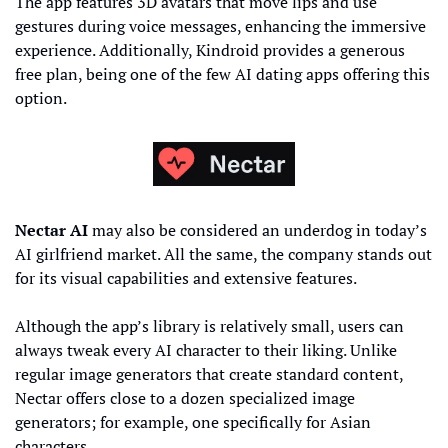
The app features 3D avatars that move lips and use 
gestures during voice messages, enhancing the immersive 
experience. Additionally, Kindroid provides a generous 
free plan, being one of the few AI dating apps offering this 
option.
Nectar AI
 may also be considered an underdog in today’s 
AI girlfriend market. All the same, the company stands out 
for its visual capabilities and extensive features.
Although the app’s library is relatively small, users can 
always tweak every AI character to their liking. Unlike 
regular image generators that create standard content, 
Nectar offers close to a dozen specialized image 
generators; for example, one specifically for Asian 
characters.