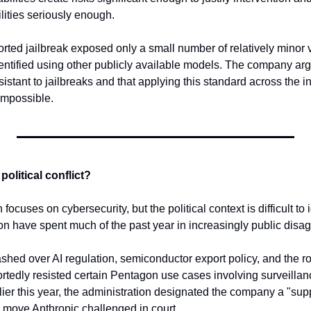
lities seriously enough.
rted jailbreak exposed only a small number of relatively minor vu
ntified using other publicly available models. The company argue
istant to jailbreaks and that applying this standard across the 
impossible.
olitical conflict?
 focuses on cybersecurity, but the political context is difficult to
on have spent much of the past year in increasingly public disa
hed over AI regulation, semiconductor export policy, and the role
portedly resisted certain Pentagon use cases involving surveill
er this year, the administration designated the company a "suppl
a move Anthropic challenged in court.