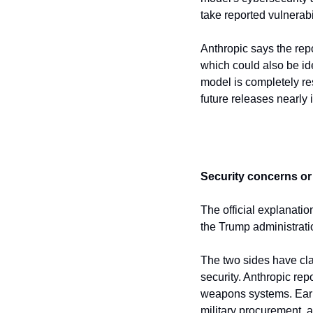
take reported vulnerabi
Anthropic says the repo
which could also be ide
model is completely res
future releases nearly 
Security concerns or p
The official explanation
the Trump administrati
The two sides have clas
security. Anthropic re
weapons systems. Earli
military procurement, 