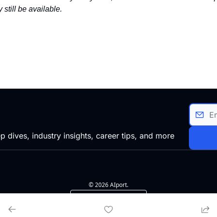
 still be available.
p dives, industry insights, career tips, and more
© 2026 AIport.
Powered by beehiiv