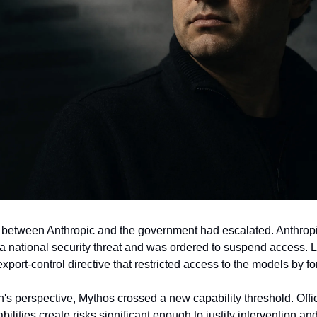
 between Anthropic and the government had escalated. Anthropic
a national security threat and was ordered to suspend access. La
ort-control directive that restricted access to the models by fo
's perspective, Mythos crossed a new capability threshold. Offic
ilities create risks significant enough to justify intervention and