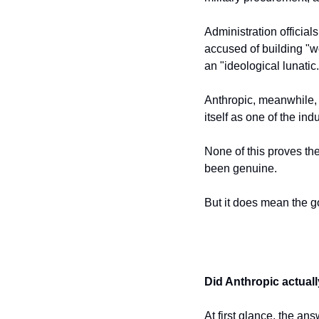
Administration official
accused of building "w
an "ideological lunatic.
Anthropic, meanwhile, 
itself as one of the in
None of this proves the
been genuine.
But it does mean the g
Did Anthropic actuall
At first glance, the a