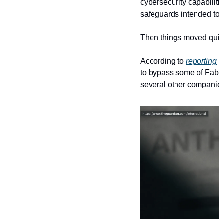
cybersecurity capabilit
safeguards intended to
Then things moved qui
According to 
reporting
to bypass some of Fable
several other companie