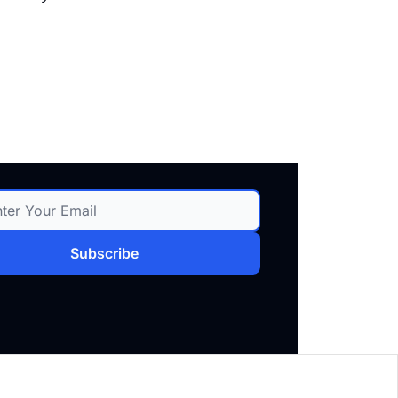
Subscribe