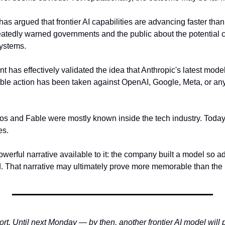
as argued that frontier AI capabilities are advancing faster than
tedly warned governments and the public about the potential 
systems.
has effectively validated the idea that Anthropic's latest model
le action has been taken against OpenAI, Google, Meta, or any 
os and Fable were mostly known inside the tech industry. Today, 
s. 
werful narrative available to it: the company built a model so a
 That narrative may ultimately prove more memorable than the l
ort. Until next Monday — by then, another frontier AI model will