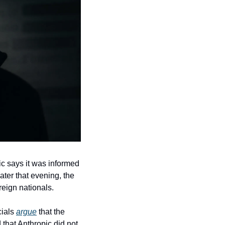
 says it was informed 
ter that evening, the 
reign nationals.
ials 
argue
 that the 
 that Anthropic did not 