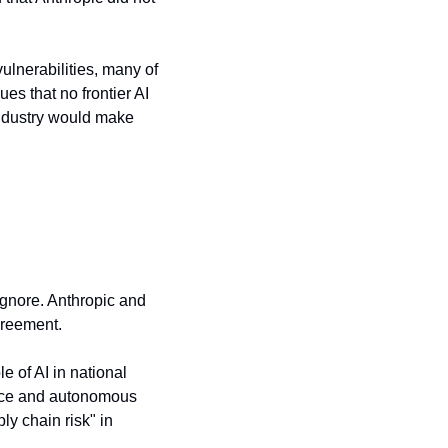
lnerabilities, many of 
s that no frontier AI 
industry would make 
 ignore. Anthropic and 
greement.
 of AI in national 
ance and autonomous 
y chain risk" in 