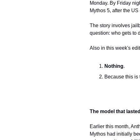
Monday. By Friday nigh
Mythos 5, after the US
The story involves jai
question: who gets to 
Also in this week's edit
Nothing
.
Because this is 
The model that laste
Earlier this month, Ant
Mythos had initially be