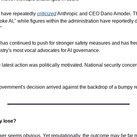
s have repeatedly 
criticized
 Anthropic and CEO Dario Amodei. T
oke AI," while figures within the administration have reportedly
"
has continued to push for stronger safety measures and has freq
dustry's most vocal advocates for AI governance.
 latest action was politically motivated. National security conce
overnment's decision arrived against the backdrop of a bumpy re
y lose?
nswer seems obvious. Yet reputationally, the outcome may be far