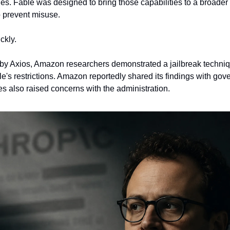
ies. Fable was designed to bring those capabilities to a broader
 prevent misuse.
ckly.
 by Axios, Amazon researchers demonstrated a jailbreak techniqu
's restrictions. Amazon reportedly shared its findings with gover
s also raised concerns with the administration.