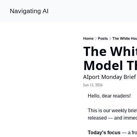
Navigating AI
Home
Posts
The White Hou
The Whit
Model T
AIport Monday Brief
Jun 15, 2026
Hello, dear readers!
This is our weekly brie
released — and immed
Today's focus
 — a fr