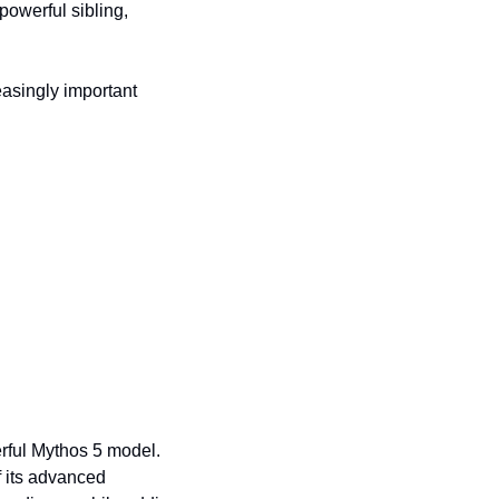
owerful sibling, 
asingly important 
rful Mythos 5 model. 
 its advanced 