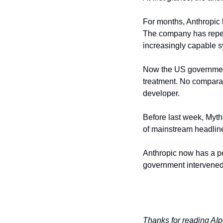
For months, Anthropic h
The company has repea
increasingly capable 
Now the US government 
treatment. No comparab
developer.
Before last week, Myth
of mainstream headline
Anthropic now has a po
government intervened.
Thanks for reading AIp