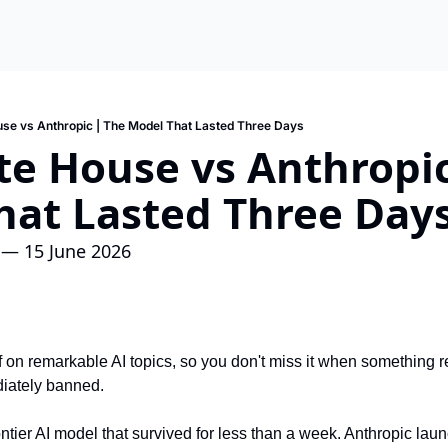
se vs Anthropic | The Model That Lasted Three Days
e House vs Anthropic
hat Lasted Three Day
 — 15 June 2026
f on remarkable AI topics, so you don't miss it when something re
iately banned.
ontier AI model that survived for less than a week. Anthropic lau