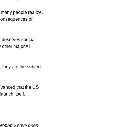
 many people realize. 
consequences of 
 deserves special 
other major AI 
they are the subject 
dvanced that the US 
aunch itself.
 probably have been 