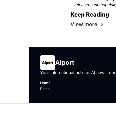
released, and hopefully
Keep Reading
View more
AIport
Your international hub for AI news, dee
Home
Posts