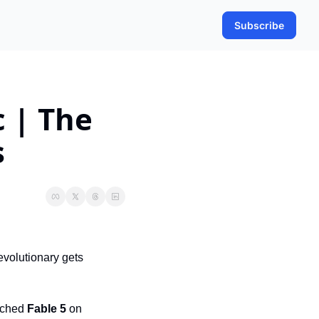
Subscribe
 | The 
s
volutionary gets 
nched 
Fable 5
 on 