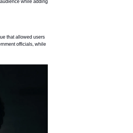
 audience while adding 
e that allowed users 
nment officials, while 