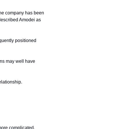
he company has been 
 described Amodei as 
uently positioned 
rns may well have 
lationship.
 more complicated.