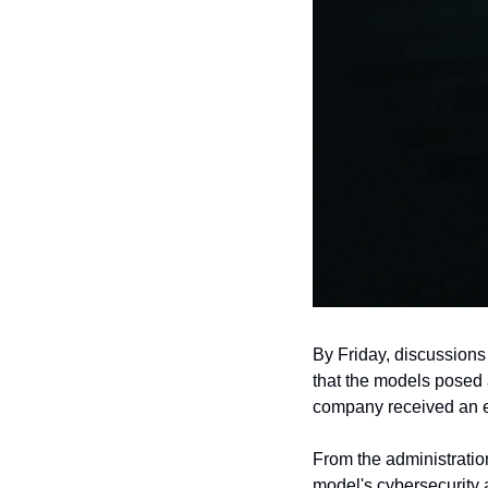
By Friday, discussions
that the models posed 
company received an exp
From the administration
model's cybersecurity ab