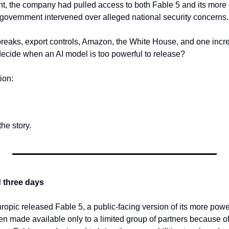
t, the company had pulled access to both Fable 5 and its more p
 government intervened over alleged national security concerns.
lbreaks, export controls, Amazon, the White House, and one incre
decide when an AI model is too powerful to release?
ion:
the story.
d three days
hropic released Fable 5, a public-facing version of its more powe
en made available only to a limited group of partners because of