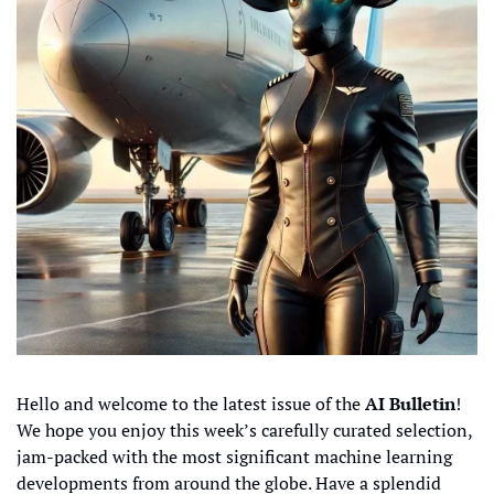
Hello and welcome to the latest issue of the 
AI Bulletin
! 
We hope you enjoy this week’s carefully curated selection, 
jam-packed with the most significant machine learning 
developments from around the globe. Have a splendid 