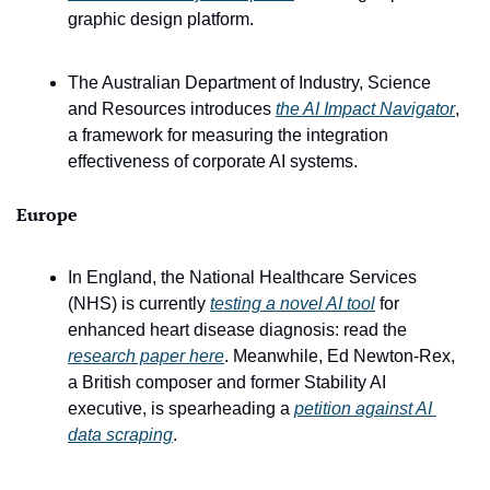
graphic design platform.
The Australian Department of Industry, Science 
and Resources introduces 
the AI Impact Navigator
, 
a framework for measuring the integration 
effectiveness of corporate AI systems. 
Europe
In England, the National Healthcare Services 
(NHS) is currently 
testing a novel AI tool
 for 
enhanced heart disease diagnosis: read the 
research paper here
. Meanwhile, Ed Newton-Rex, 
a British composer and former Stability AI 
executive, is spearheading a 
petition against AI 
data scraping
. 