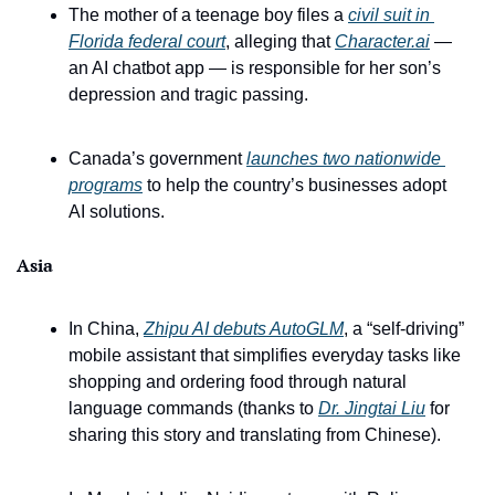
The mother of a teenage boy files a 
civil suit in 
Florida federal court
, alleging that 
Character.ai
 — 
an AI chatbot app — is responsible for her son’s 
depression and tragic passing. 
Canada’s government 
launches two nationwide 
programs
 to help the country’s businesses adopt 
AI solutions.
Asia
In China, 
Zhipu AI debuts AutoGLM
, a “self-driving” 
mobile assistant that simplifies everyday tasks like 
shopping and ordering food through natural 
language commands (thanks to 
Dr. Jingtai Liu
 for 
sharing this story and translating from Chinese).