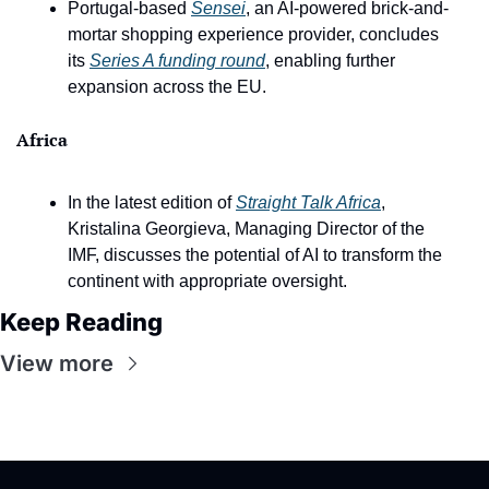
Portugal-based 
Sensei
, an AI-powered brick-and-
mortar shopping experience provider, concludes 
its 
Series A funding round
, enabling further 
expansion across the EU.
Africa
In the latest edition of 
Straight Talk Africa
, 
Kristalina Georgieva, Managing Director of the 
IMF, discusses the potential of AI to transform the 
continent with appropriate oversight.
Keep Reading
View more