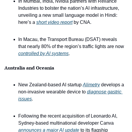
In Mumbai, India, Nvidia partners with Reliance 
Industries to bolster the nation’s AI infrastructure, 
unveiling a new small language model in Hindi: 
here’s a 
short video report
 by CNA.
In Macau, the Transport Bureau (DSAT) reveals 
that nearly 80% of the region’s traffic lights are now 
controlled by AI systems
.
Australia and Oceania
New Zealand-based AI startup 
Alimetry
 develops a 
non-invasive wearable device to 
diagnose gastric 
issues
.
Following the recent acquisition of Leonardo AI, 
Sydney-based multinational developer Canva 
announces a major AI update
 to its flagship 