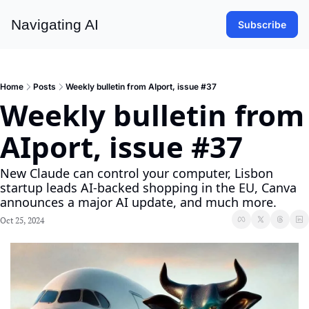
Navigating AI
Subscribe
Home
Posts
Weekly bulletin from AIport, issue #37
Weekly bulletin from 
AIport, issue #37
New Claude can control your computer, Lisbon 
startup leads AI-backed shopping in the EU, Canva 
announces a major AI update, and much more.
Oct 25, 2024