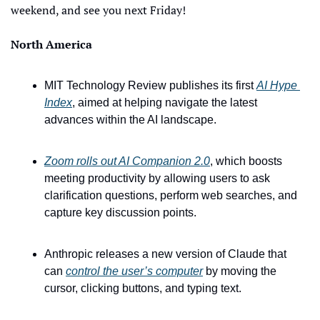
weekend, and see you next Friday!
North America
MIT Technology Review publishes its first 
AI Hype 
Index
, aimed at helping navigate the latest 
advances within the AI landscape. 
Zoom rolls out AI Companion 2.0
, which boosts 
meeting productivity by allowing users to ask 
clarification questions, perform web searches, and 
capture key discussion points.
Anthropic releases a new version of Claude that 
can 
control the user’s computer
 by moving the 
cursor, clicking buttons, and typing text.