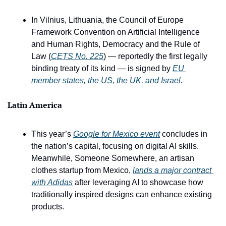
In Vilnius, Lithuania, the Council of Europe 
Framework Convention on Artificial Intelligence 
and Human Rights, Democracy and the Rule of 
Law (
CETS No. 225
) — reportedly the first legally 
binding treaty of its kind — is signed by 
EU 
member states, the US, the UK, and Israel
.
Latin America 
This year’s 
Google for Mexico event
 concludes in 
the nation’s capital, focusing on digital AI skills. 
Meanwhile, Someone Somewhere, an artisan 
clothes startup from Mexico, 
lands a major contract 
with Adidas
 after leveraging AI to showcase how 
traditionally inspired designs can enhance existing 
products.