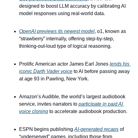
designed to boost LLM accuracy by calibrating AI 
model responses using real-world data.
OpenAI previews its newest model
, o1, known as 
“strawberry” internally, offering step-by-step, 
thinking-out-loud type of logical reasoning.
Prolific American actor James Earl Jones 
lends his 
iconic Darth Vader voice
 to AI before passing away 
at age 93 in Pawling, New York.
Amazon’s Audible, the world’s largest audiobook 
service, invites narrators to 
participate in paid AI 
voice cloning
 to accelerate audiobook production.
ESPN begins publishing 
AI-generated recaps
 of 
“underserved” games, including those from 