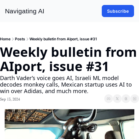
Navigating AI
Subscribe
Home
Posts
Weekly bulletin from AIport, issue #31
Weekly bulletin from 
AIport, issue #31
Darth Vader’s voice goes AI, Israeli ML model 
decodes monkey calls, Mexican startup uses AI to 
win over Adidas, and much more.
Sep 13, 2024