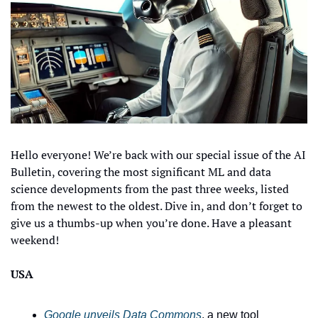
Hello everyone! We’re back with our special issue of the AI 
Bulletin, covering the most significant ML and data 
science developments from the past three weeks, listed 
from the newest to the oldest. Dive in, and don’t forget to 
give us a thumbs-up when you’re done. Have a pleasant 
weekend!
USA
Google unveils Data Commons
, a new tool 