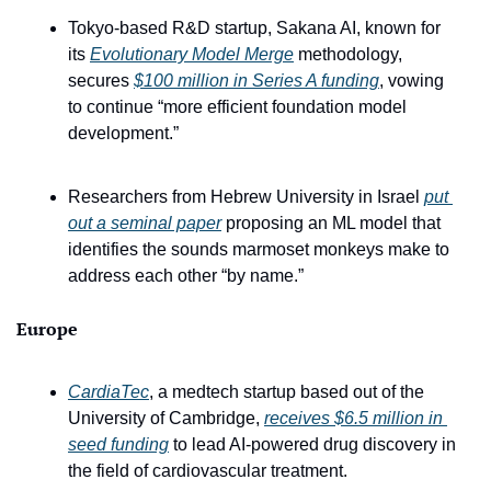
Tokyo-based R&D startup, Sakana AI, known for 
its 
Evolutionary Model Merge
 methodology, 
secures 
$100 million in Series A funding
, vowing 
to continue “more efficient foundation model 
development.”
Researchers from Hebrew University in Israel 
put 
out a seminal paper
 proposing an ML model that 
identifies the sounds marmoset monkeys make to 
address each other “by name.”
Europe
CardiaTec
, a medtech startup based out of the 
University of Cambridge, 
receives $6.5 million in 
seed funding
 to lead AI-powered drug discovery in 
the field of cardiovascular treatment.