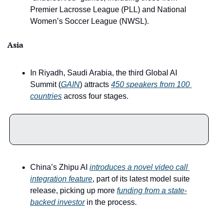
Premier Lacrosse League (PLL) and National 
Women’s Soccer League (NWSL).
Asia
In Riyadh, Saudi Arabia, the third Global AI 
Summit (
GAIN
) attracts 
450 speakers from 100 
countries
 across four stages. 
China’s Zhipu AI 
introduces a novel video call 
integration feature
, part of its latest model suite 
release, picking up more 
funding from a state-
backed investor
 in the process.  