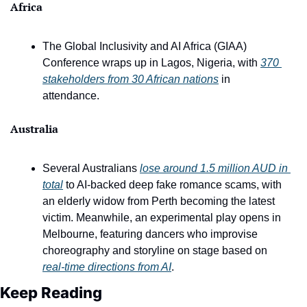
Africa
The Global Inclusivity and AI Africa (GIAA) 
Conference wraps up in Lagos, Nigeria, with 
370 
stakeholders from 30 African nations
 in 
attendance.
Australia
Several Australians 
lose around 1.5 million AUD in 
total
 to AI-backed deep fake romance scams, with 
an elderly widow from Perth becoming the latest 
victim. Meanwhile, an experimental play opens in 
Melbourne, featuring dancers who improvise 
choreography and storyline on stage based on 
real-time directions from AI
. 
Keep Reading