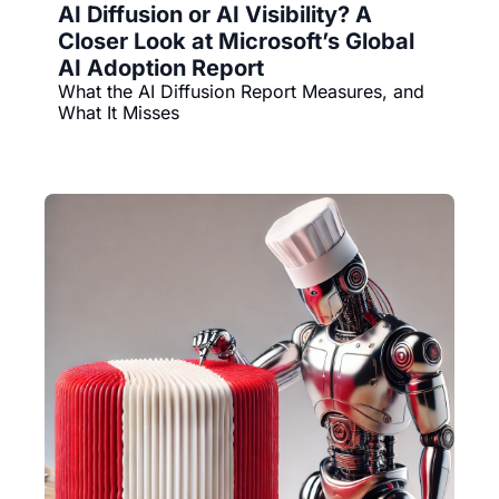
AI Diffusion or AI Visibility? A 
Closer Look at Microsoft’s Global 
AI Adoption Report
What the AI Diffusion Report Measures, and 
What It Misses