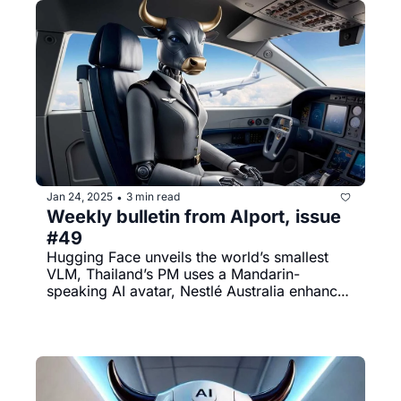
Jan 24, 2025
3 min read
•
Weekly bulletin from AIport, issue 
#49
Hugging Face unveils the world’s smallest 
VLM, Thailand’s PM uses a Mandarin-
speaking AI avatar, Nestlé Australia enhances 
KitKat production with AI, and much more.