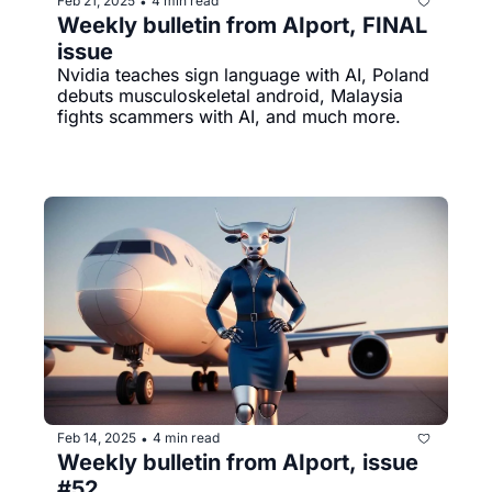
Feb 21, 2025
4 min read
•
Weekly bulletin from AIport, FINAL 
issue
Nvidia teaches sign language with AI, Poland 
debuts musculoskeletal android, Malaysia 
fights scammers with AI, and much more.
Feb 14, 2025
4 min read
•
Weekly bulletin from AIport, issue 
#52