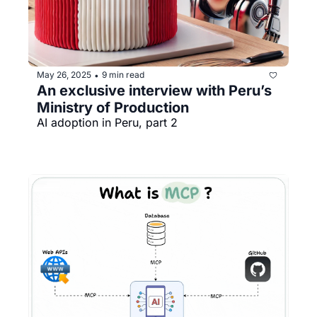
May 26, 2025
9 min read
•
An exclusive interview with Peru’s 
Ministry of Production
AI adoption in Peru, part 2