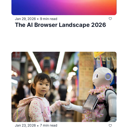
Jan 29, 2026
9 min read
•
The AI Browser Landscape 2026
Jan 23, 2026
7 min read
•