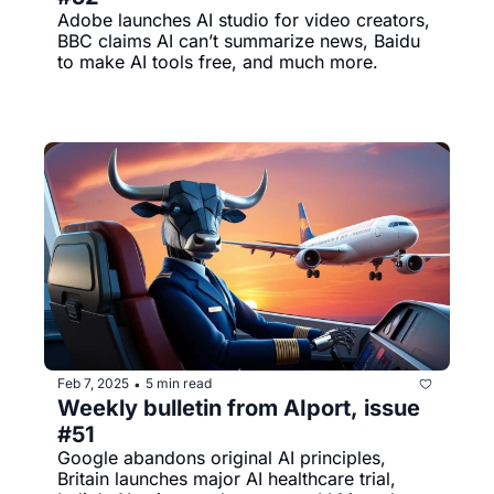
Adobe launches AI studio for video creators, 
BBC claims AI can’t summarize news, Baidu 
to make AI tools free, and much more.
Feb 7, 2025
5 min read
•
Weekly bulletin from AIport, issue 
#51
Google abandons original AI principles, 
Britain launches major AI healthcare trial, 