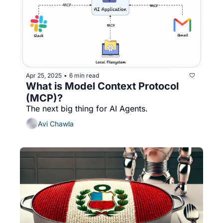
Apr 25, 2025
6 min read
•
What is Model Context Protocol 
(MCP)?
The next big thing for AI Agents.
Avi Chawla