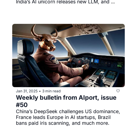
India’s AI unicorn releases new LLM, and 
much more.
Jan 31, 2025
3 min read
•
Weekly bulletin from AIport, issue 
#50
China’s DeepSeek challenges US dominance, 
France leads Europe in AI startups, Brazil 
bans paid iris scanning, and much more.