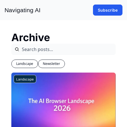
Navigating AI
Subscribe
Archive
Landscape
Newsletter
Landscape