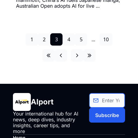
Australian Open adopts AI for live 
broadcasting, and much more.
1
2
3
4
5
...
10
AIport
Your international hub for AI 
Subscribe
news, deep dives, industry 
insights, career tips, and 
more
Home