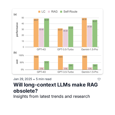
Jan 29, 2025
5 min read
•
Will long-context LLMs make RAG 
obsolete?
Insights from latest trends and research