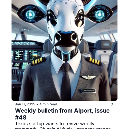
Jan 17, 2025
4 min read
•
Weekly bulletin from AIport, issue 
#48
Texas startup wants to revive woolly 
mammoth, China’s AI fuels Japanese manga, 