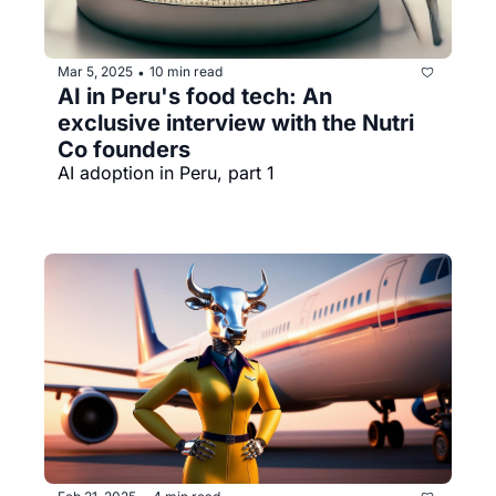
Mar 5, 2025
10 min read
•
AI in Peru's food tech: An 
exclusive interview with the Nutri 
Co founders
AI adoption in Peru, part 1